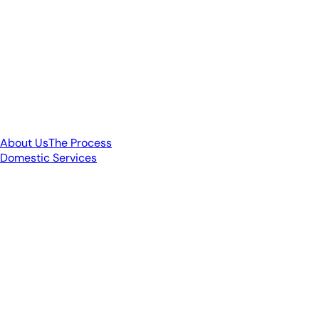
About Us
The Process
Domestic Services