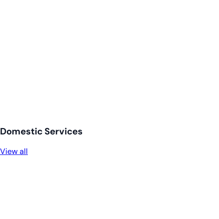
Domestic Services
View all