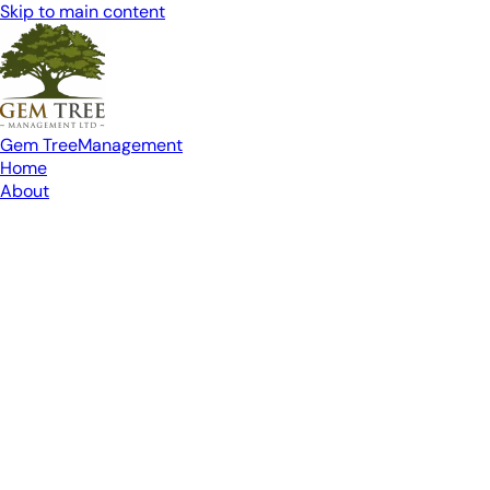
Skip to main content
Gem Tree
Management
Home
About