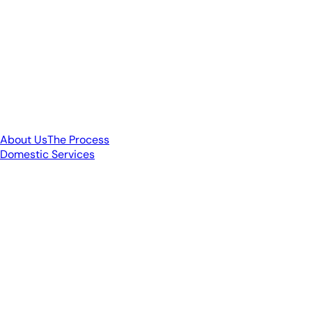
About Us
The Process
Domestic Services