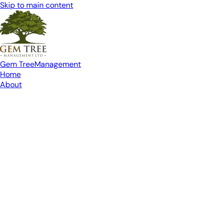
Skip to main content
Gem Tree
Management
Home
About