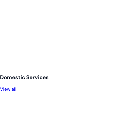
Domestic Services
View all