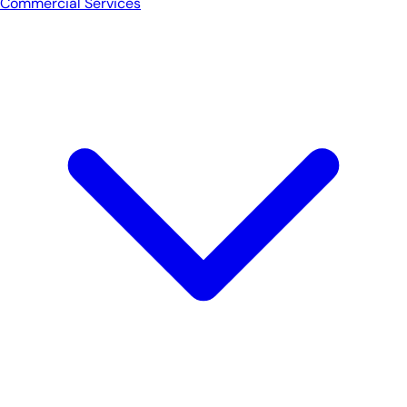
Commercial Services