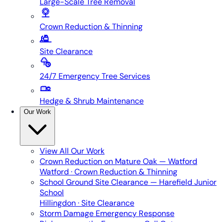
Large-Scale Tree Removal
Crown Reduction & Thinning
Site Clearance
24/7 Emergency Tree Services
Hedge & Shrub Maintenance
Our Work
View All
Our Work
Crown Reduction on Mature Oak — Watford
Watford · Crown Reduction & Thinning
School Ground Site Clearance — Harefield Junior
School
Hillingdon · Site Clearance
Storm Damage Emergency Response