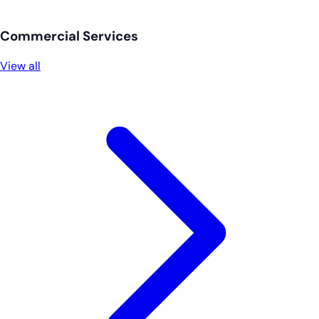
Commercial Services
View all