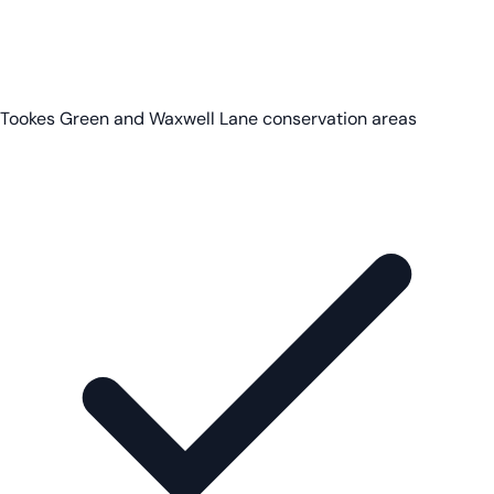
Tookes Green and Waxwell Lane conservation areas