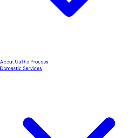
About Us
The Process
Domestic Services