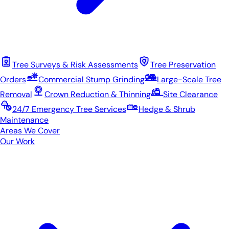
Tree Surveys & Risk Assessments
Tree Preservation
Orders
Commercial Stump Grinding
Large-Scale Tree
Removal
Crown Reduction & Thinning
Site Clearance
24/7 Emergency Tree Services
Hedge & Shrub
Maintenance
Areas We Cover
Our Work