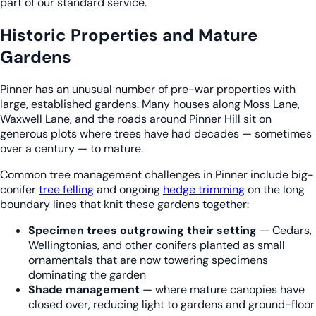
part of our standard service.
Historic Properties and Mature
Gardens
Pinner has an unusual number of pre-war properties with
large, established gardens. Many houses along Moss Lane,
Waxwell Lane, and the roads around Pinner Hill sit on
generous plots where trees have had decades — sometimes
over a century — to mature.
Common tree management challenges in Pinner include big-
conifer
tree felling
and ongoing
hedge trimming
on the long
boundary lines that knit these gardens together:
Specimen trees outgrowing their setting
— Cedars,
Wellingtonias, and other conifers planted as small
ornamentals that are now towering specimens
dominating the garden
Shade management
— where mature canopies have
closed over, reducing light to gardens and ground-floor