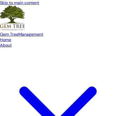
Skip to main content
Gem Tree
Management
Home
About