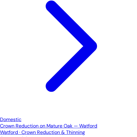
Domestic
Crown Reduction on Mature Oak — Watford
Watford · Crown Reduction & Thinning