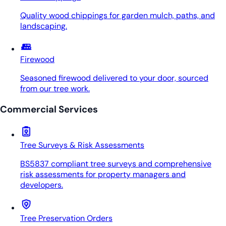
Quality wood chippings for garden mulch, paths, and
landscaping.
Firewood
Seasoned firewood delivered to your door, sourced
from our tree work.
Commercial Services
Tree Surveys & Risk Assessments
BS5837 compliant tree surveys and comprehensive
risk assessments for property managers and
developers.
Tree Preservation Orders