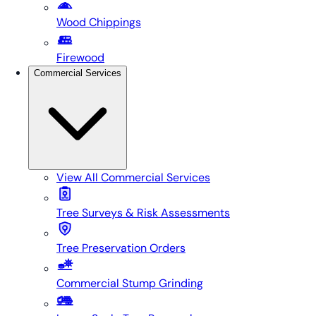
Wood Chippings
Firewood
Commercial Services
View All
Commercial Services
Tree Surveys & Risk Assessments
Tree Preservation Orders
Commercial Stump Grinding