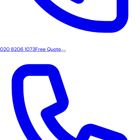
020 8206 1073
Free Quote