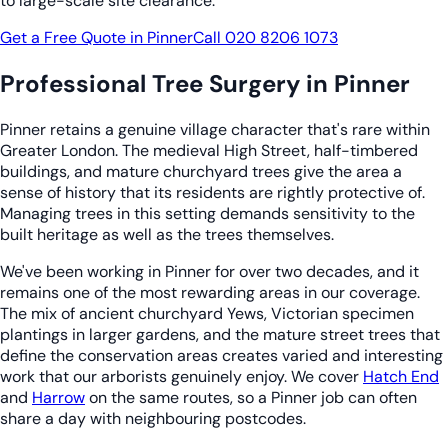
to large-scale site clearance.
Get a Free Quote in Pinner
Call 020 8206 1073
Professional Tree Surgery in Pinner
Pinner retains a genuine village character that's rare within
Greater London. The medieval High Street, half-timbered
buildings, and mature churchyard trees give the area a
sense of history that its residents are rightly protective of.
Managing trees in this setting demands sensitivity to the
built heritage as well as the trees themselves.
We've been working in Pinner for over two decades, and it
remains one of the most rewarding areas in our coverage.
The mix of ancient churchyard Yews, Victorian specimen
plantings in larger gardens, and the mature street trees that
define the conservation areas creates varied and interesting
work that our arborists genuinely enjoy. We cover
Hatch End
and
Harrow
on the same routes, so a Pinner job can often
share a day with neighbouring postcodes.