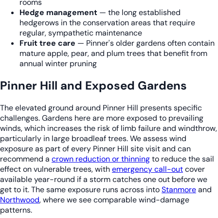
rooms
Hedge management
— the long established
hedgerows in the conservation areas that require
regular, sympathetic maintenance
Fruit tree care
— Pinner's older gardens often contain
mature apple, pear, and plum trees that benefit from
annual winter pruning
Pinner Hill and Exposed Gardens
The elevated ground around Pinner Hill presents specific
challenges. Gardens here are more exposed to prevailing
winds, which increases the risk of limb failure and windthrow,
particularly in large broadleaf trees. We assess wind
exposure as part of every Pinner Hill site visit and can
recommend a
crown reduction or thinning
to reduce the sail
effect on vulnerable trees, with
emergency call-out
cover
available year-round if a storm catches one out before we
get to it. The same exposure runs across into
Stanmore
and
Northwood
, where we see comparable wind-damage
patterns.