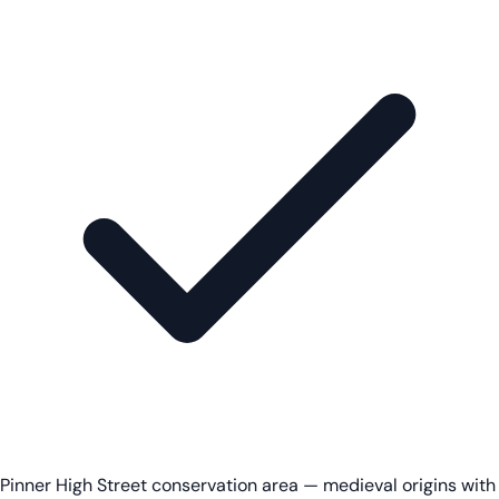
Pinner High Street conservation area — medieval origins with