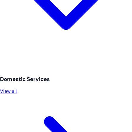
Domestic Services
View all