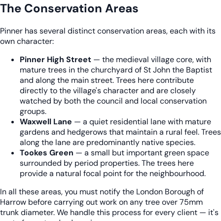
The Conservation Areas
Pinner has several distinct conservation areas, each with its
own character:
Pinner High Street
— the medieval village core, with
mature trees in the churchyard of St John the Baptist
and along the main street. Trees here contribute
directly to the village's character and are closely
watched by both the council and local conservation
groups.
Waxwell Lane
— a quiet residential lane with mature
gardens and hedgerows that maintain a rural feel. Trees
along the lane are predominantly native species.
Tookes Green
— a small but important green space
surrounded by period properties. The trees here
provide a natural focal point for the neighbourhood.
In all these areas, you must notify the London Borough of
Harrow before carrying out work on any tree over 75mm
trunk diameter. We handle this process for every client — it's