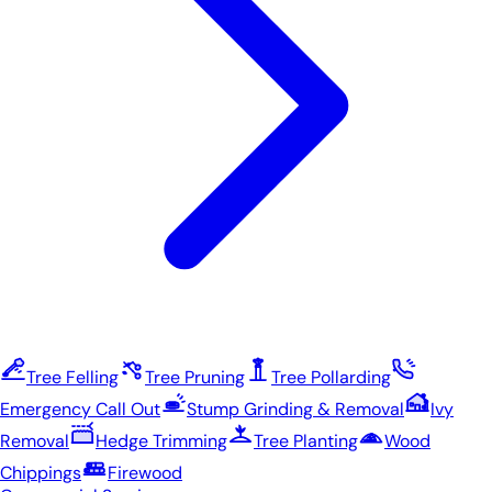
Tree Felling
Tree Pruning
Tree Pollarding
Emergency Call Out
Stump Grinding & Removal
Ivy
Removal
Hedge Trimming
Tree Planting
Wood
Chippings
Firewood