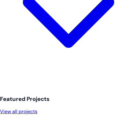
Featured Projects
View all projects