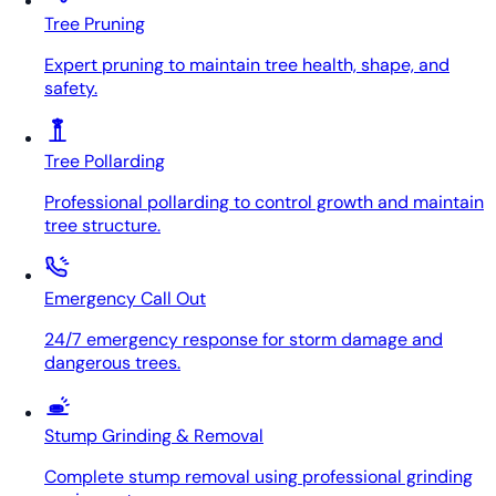
Tree Pruning
Expert pruning to maintain tree health, shape, and
safety.
Tree Pollarding
Professional pollarding to control growth and maintain
tree structure.
Emergency Call Out
24/7 emergency response for storm damage and
dangerous trees.
Stump Grinding & Removal
Complete stump removal using professional grinding