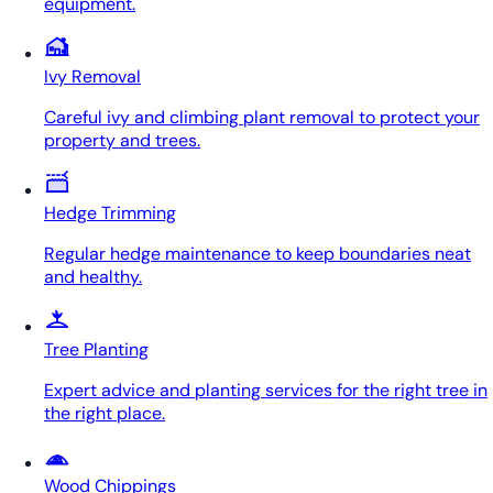
equipment.
Ivy Removal
Careful ivy and climbing plant removal to protect your
property and trees.
Hedge Trimming
Regular hedge maintenance to keep boundaries neat
and healthy.
Tree Planting
Expert advice and planting services for the right tree in
the right place.
Wood Chippings