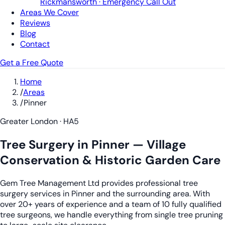
Rickmansworth · Emergency Call Out
Areas We Cover
Reviews
Blog
Contact
Get a Free Quote
Home
/
Areas
/
Pinner
Greater London · HA5
Tree Surgery in Pinner — Village
Conservation & Historic Garden Care
Gem Tree Management Ltd provides professional tree
surgery services in Pinner and the surrounding area. With
over 20+ years of experience and a team of 10 fully qualified
tree surgeons, we handle everything from single tree pruning