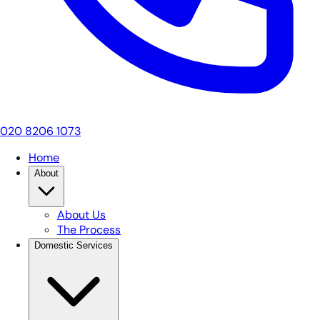
020 8206 1073
Home
About
About Us
The Process
Domestic Services