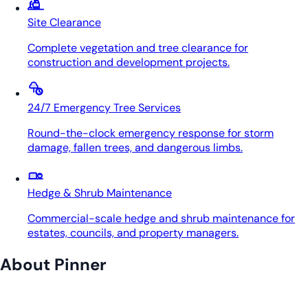
Site Clearance
Complete vegetation and tree clearance for
construction and development projects.
24/7 Emergency Tree Services
Round-the-clock emergency response for storm
damage, fallen trees, and dangerous limbs.
Hedge & Shrub Maintenance
Commercial-scale hedge and shrub maintenance for
estates, councils, and property managers.
About Pinner