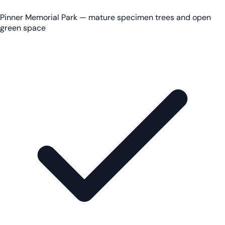
Pinner Memorial Park — mature specimen trees and open
green space