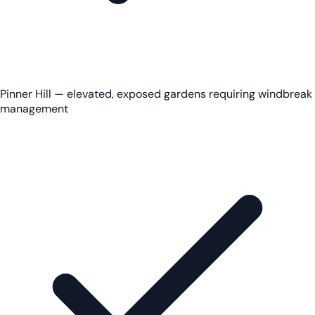
Pinner Hill — elevated, exposed gardens requiring windbreak
management