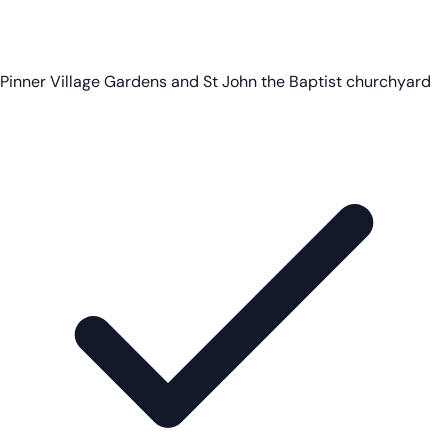
Pinner Village Gardens and St John the Baptist churchyard