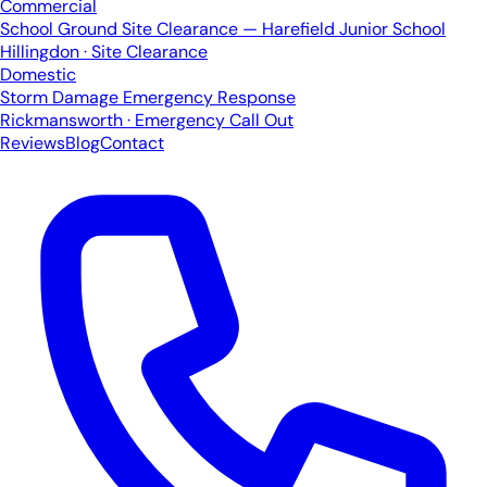
Commercial
School Ground Site Clearance — Harefield Junior School
Hillingdon · Site Clearance
Domestic
Storm Damage Emergency Response
Rickmansworth · Emergency Call Out
Reviews
Blog
Contact