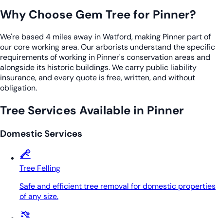
Why Choose Gem Tree for Pinner?
We're based 4 miles away in Watford, making Pinner part of
our core working area. Our arborists understand the specific
requirements of working in Pinner's conservation areas and
alongside its historic buildings. We carry public liability
insurance, and every quote is free, written, and without
obligation.
Tree Services Available in Pinner
Domestic Services
Tree Felling
Safe and efficient tree removal for domestic properties
of any size.