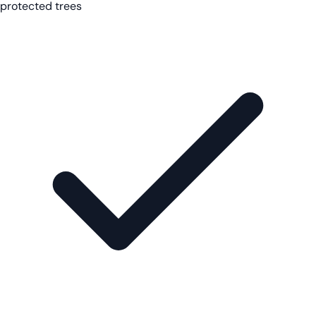
protected trees