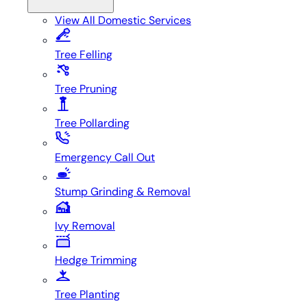
View All
Domestic Services
Tree Felling
Tree Pruning
Tree Pollarding
Emergency Call Out
Stump Grinding & Removal
Ivy Removal
Hedge Trimming
Tree Planting