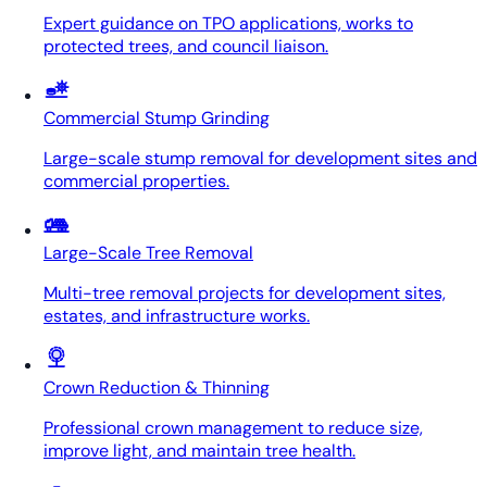
Expert guidance on TPO applications, works to
protected trees, and council liaison.
Commercial Stump Grinding
Large-scale stump removal for development sites and
commercial properties.
Large-Scale Tree Removal
Multi-tree removal projects for development sites,
estates, and infrastructure works.
Crown Reduction & Thinning
Professional crown management to reduce size,
improve light, and maintain tree health.