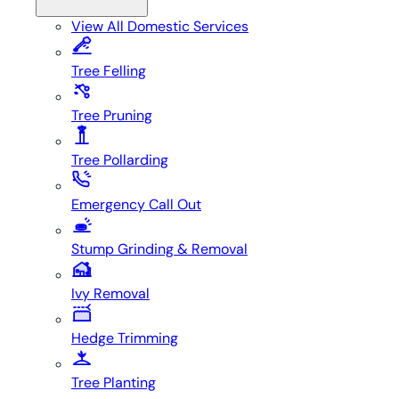
View All
Domestic Services
Tree Felling
Tree Pruning
Tree Pollarding
Emergency Call Out
Stump Grinding & Removal
Ivy Removal
Hedge Trimming
Tree Planting