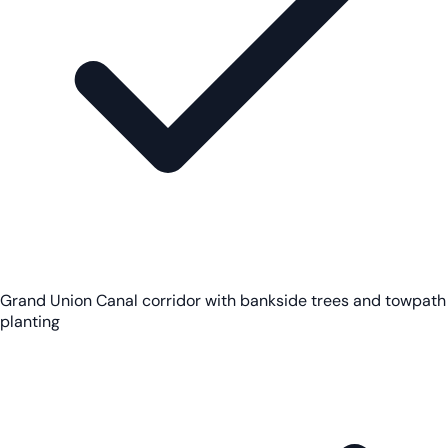
Grand Union Canal corridor with bankside trees and towpath
planting