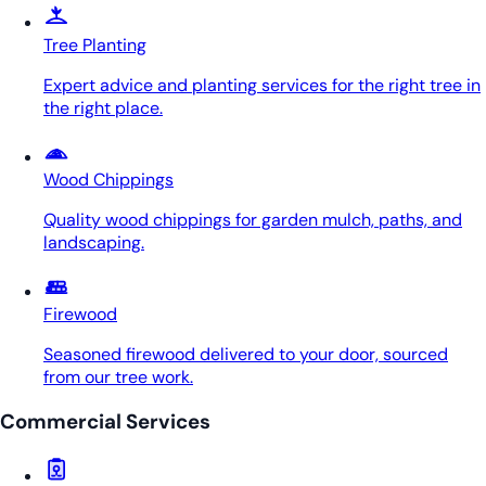
Tree Planting
Expert advice and planting services for the right tree in
the right place.
Wood Chippings
Quality wood chippings for garden mulch, paths, and
landscaping.
Firewood
Seasoned firewood delivered to your door, sourced
from our tree work.
Commercial Services