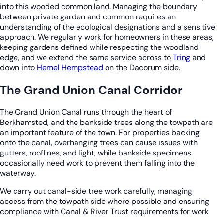
into this wooded common land. Managing the boundary
between private garden and common requires an
understanding of the ecological designations and a sensitive
approach. We regularly work for homeowners in these areas,
keeping gardens defined while respecting the woodland
edge, and we extend the same service across to
Tring
and
down into
Hemel Hempstead
on the Dacorum side.
The Grand Union Canal Corridor
The Grand Union Canal runs through the heart of
Berkhamsted, and the bankside trees along the towpath are
an important feature of the town. For properties backing
onto the canal, overhanging trees can cause issues with
gutters, rooflines, and light, while bankside specimens
occasionally need work to prevent them falling into the
waterway.
We carry out canal-side tree work carefully, managing
access from the towpath side where possible and ensuring
compliance with Canal & River Trust requirements for work