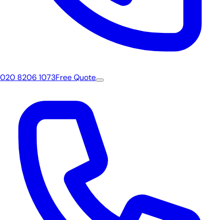
020 8206 1073
Free Quote