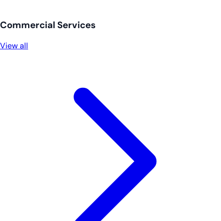
Commercial Services
View all