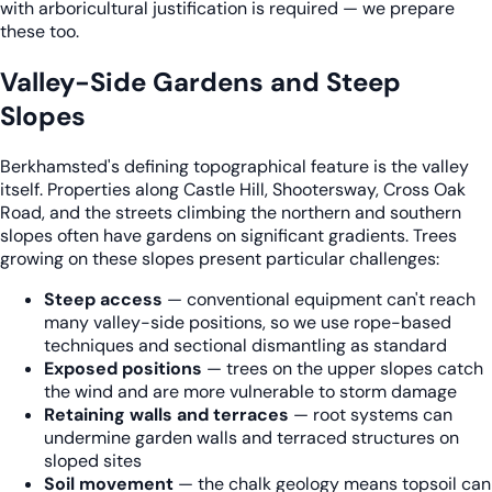
with arboricultural justification is required — we prepare
these too.
Valley-Side Gardens and Steep
Slopes
Berkhamsted's defining topographical feature is the valley
itself. Properties along Castle Hill, Shootersway, Cross Oak
Road, and the streets climbing the northern and southern
slopes often have gardens on significant gradients. Trees
growing on these slopes present particular challenges:
Steep access
— conventional equipment can't reach
many valley-side positions, so we use rope-based
techniques and sectional dismantling as standard
Exposed positions
— trees on the upper slopes catch
the wind and are more vulnerable to storm damage
Retaining walls and terraces
— root systems can
undermine garden walls and terraced structures on
sloped sites
Soil movement
— the chalk geology means topsoil can