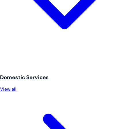
Domestic Services
View all