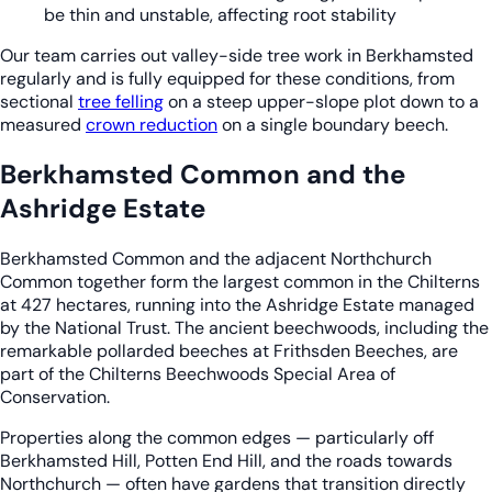
be thin and unstable, affecting root stability
Our team carries out valley-side tree work in Berkhamsted
regularly and is fully equipped for these conditions, from
sectional
tree felling
on a steep upper-slope plot down to a
measured
crown reduction
on a single boundary beech.
Berkhamsted Common and the
Ashridge Estate
Berkhamsted Common and the adjacent Northchurch
Common together form the largest common in the Chilterns
at 427 hectares, running into the Ashridge Estate managed
by the National Trust. The ancient beechwoods, including the
remarkable pollarded beeches at Frithsden Beeches, are
part of the Chilterns Beechwoods Special Area of
Conservation.
Properties along the common edges — particularly off
Berkhamsted Hill, Potten End Hill, and the roads towards
Northchurch — often have gardens that transition directly