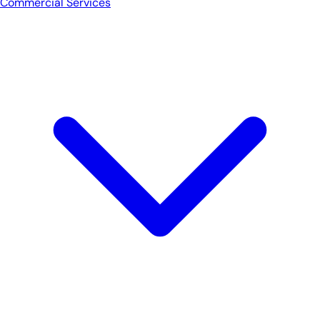
Commercial Services