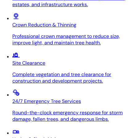
estates, and infrastructure works.
Crown Reduction & Thinning
Professional crown management to reduce size,
improve light, and maintain tree health.
Site Clearance
Complete vegetation and tree clearance for
construction and development projects.
24/7 Emergency Tree Services
Round-the-clock emergency response for storm
damage, fallen trees, and dangerous limbs.