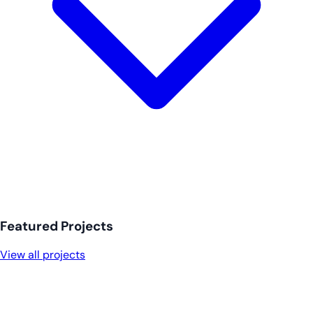
Featured Projects
View all projects