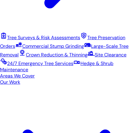
Tree Surveys & Risk Assessments
Tree Preservation
Orders
Commercial Stump Grinding
Large-Scale Tree
Removal
Crown Reduction & Thinning
Site Clearance
24/7 Emergency Tree Services
Hedge & Shrub
Maintenance
Areas We Cover
Our Work