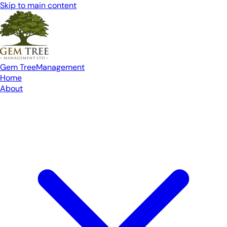
Skip to main content
Gem Tree
Management
Home
About