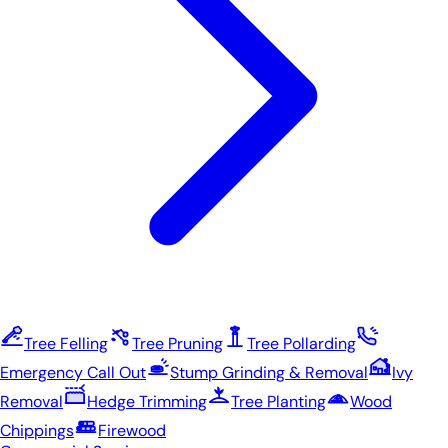
Tree Felling
Tree Pruning
Tree Pollarding
Emergency Call Out
Stump Grinding & Removal
Ivy
Removal
Hedge Trimming
Tree Planting
Wood
Chippings
Firewood