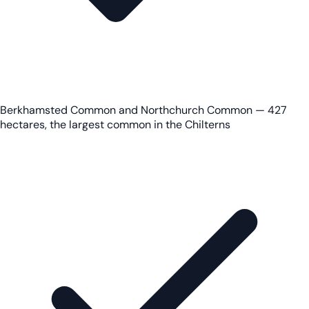
Berkhamsted Common and Northchurch Common — 427
hectares, the largest common in the Chilterns