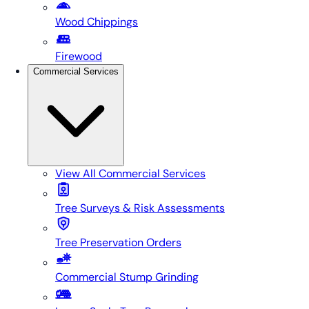
Wood Chippings
Firewood
Commercial Services
View All
Commercial Services
Tree Surveys & Risk Assessments
Tree Preservation Orders
Commercial Stump Grinding