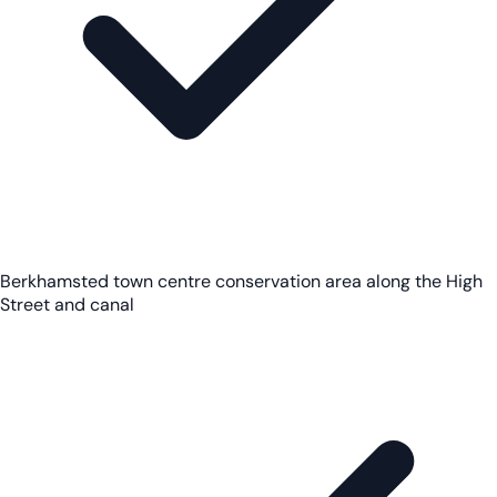
Berkhamsted town centre conservation area along the High
Street and canal