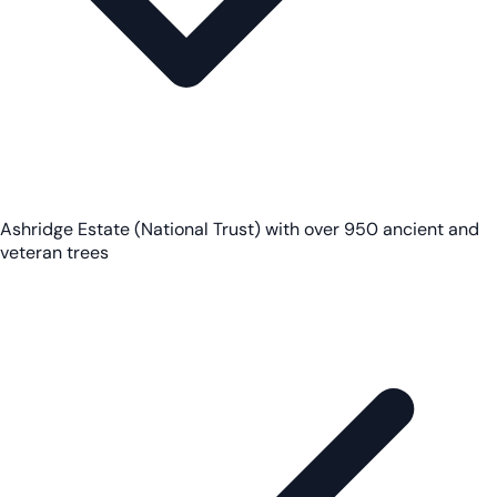
Ashridge Estate (National Trust) with over 950 ancient and
veteran trees