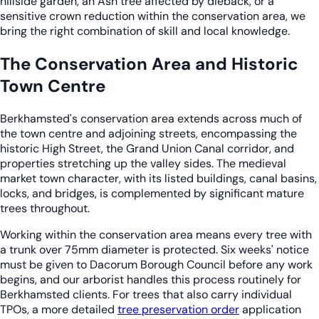
hillside garden, an Ash tree affected by dieback, or a
sensitive crown reduction within the conservation area, we
bring the right combination of skill and local knowledge.
The Conservation Area and Historic
Town Centre
Berkhamsted's conservation area extends across much of
the town centre and adjoining streets, encompassing the
historic High Street, the Grand Union Canal corridor, and
properties stretching up the valley sides. The medieval
market town character, with its listed buildings, canal basins,
locks, and bridges, is complemented by significant mature
trees throughout.
Working within the conservation area means every tree with
a trunk over 75mm diameter is protected. Six weeks' notice
must be given to Dacorum Borough Council before any work
begins, and our arborist handles this process routinely for
Berkhamsted clients. For trees that also carry individual
TPOs, a more detailed
tree preservation order
application