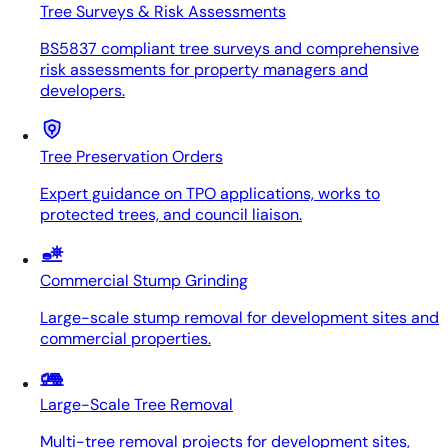
Tree Surveys & Risk Assessments
BS5837 compliant tree surveys and comprehensive
risk assessments for property managers and
developers.
Tree Preservation Orders
Expert guidance on TPO applications, works to
protected trees, and council liaison.
Commercial Stump Grinding
Large-scale stump removal for development sites and
commercial properties.
Large-Scale Tree Removal
Multi-tree removal projects for development sites,