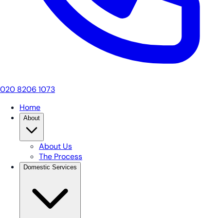
020 8206 1073
Home
About
About Us
The Process
Domestic Services