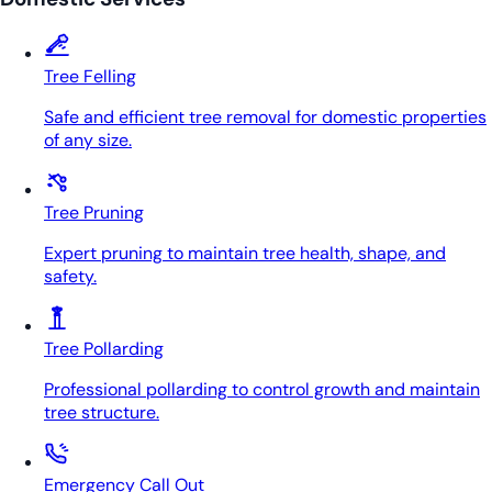
Tree Felling
Safe and efficient tree removal for domestic properties
of any size.
Tree Pruning
Expert pruning to maintain tree health, shape, and
safety.
Tree Pollarding
Professional pollarding to control growth and maintain
tree structure.
Emergency Call Out