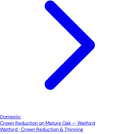
Domestic
Crown Reduction on Mature Oak — Watford
Watford · Crown Reduction & Thinning