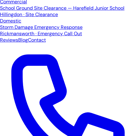
Commercial
School Ground Site Clearance — Harefield Junior School
Hillingdon · Site Clearance
Domestic
Storm Damage Emergency Response
Rickmansworth · Emergency Call Out
Reviews
Blog
Contact