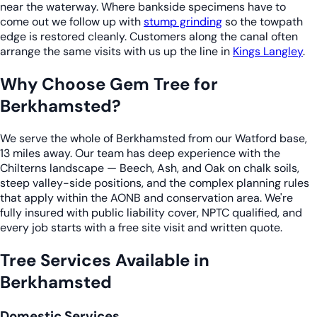
near the waterway. Where bankside specimens have to
come out we follow up with
stump grinding
so the towpath
edge is restored cleanly. Customers along the canal often
arrange the same visits with us up the line in
Kings Langley
.
Why Choose Gem Tree for
Berkhamsted?
We serve the whole of Berkhamsted from our Watford base,
13 miles away. Our team has deep experience with the
Chilterns landscape — Beech, Ash, and Oak on chalk soils,
steep valley-side positions, and the complex planning rules
that apply within the AONB and conservation area. We're
fully insured with public liability cover, NPTC qualified, and
every job starts with a free site visit and written quote.
Tree Services Available in
Berkhamsted
Domestic Services