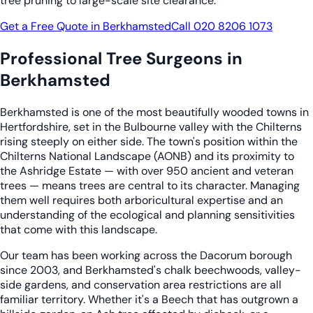
tree pruning to large-scale site clearance.
Get a Free Quote in Berkhamsted
Call 020 8206 1073
Professional Tree Surgeons in
Berkhamsted
Berkhamsted is one of the most beautifully wooded towns in
Hertfordshire, set in the Bulbourne valley with the Chilterns
rising steeply on either side. The town's position within the
Chilterns National Landscape (AONB) and its proximity to
the Ashridge Estate — with over 950 ancient and veteran
trees — means trees are central to its character. Managing
them well requires both arboricultural expertise and an
understanding of the ecological and planning sensitivities
that come with this landscape.
Our team has been working across the Dacorum borough
since 2003, and Berkhamsted's chalk beechwoods, valley-
side gardens, and conservation area restrictions are all
familiar territory. Whether it's a Beech that has outgrown a