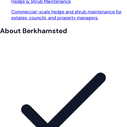
Hedge & Shrub Maintenance
Commercial-scale hedge and shrub maintenance for
estates, councils, and property managers.
About Berkhamsted