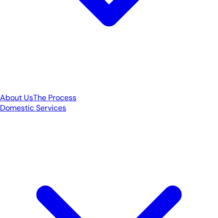
About Us
The Process
Domestic Services