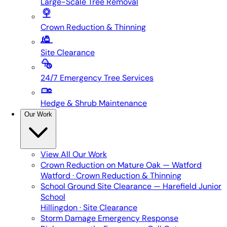
Large-Scale Tree Removal
Crown Reduction & Thinning
Site Clearance
24/7 Emergency Tree Services
Hedge & Shrub Maintenance
Our Work
View All
Our Work
Crown Reduction on Mature Oak — Watford
Watford · Crown Reduction & Thinning
School Ground Site Clearance — Harefield Junior
School
Hillingdon · Site Clearance
Storm Damage Emergency Response