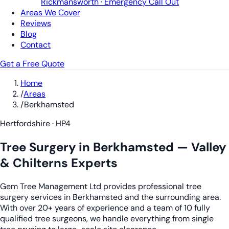
Rickmansworth · Emergency Call Out
Areas We Cover
Reviews
Blog
Contact
Get a Free Quote
Home
/
Areas
/
Berkhamsted
Hertfordshire · HP4
Tree Surgery in Berkhamsted — Valley
& Chilterns Experts
Gem Tree Management Ltd provides professional tree
surgery services in Berkhamsted and the surrounding area.
With over 20+ years of experience and a team of 10 fully
qualified tree surgeons, we handle everything from single