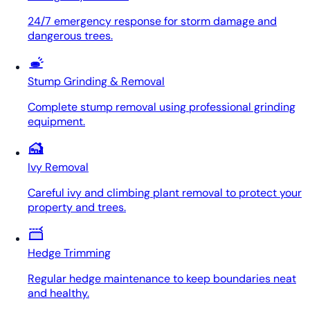
24/7 emergency response for storm damage and
dangerous trees.
Stump Grinding & Removal
Complete stump removal using professional grinding
equipment.
Ivy Removal
Careful ivy and climbing plant removal to protect your
property and trees.
Hedge Trimming
Regular hedge maintenance to keep boundaries neat
and healthy.