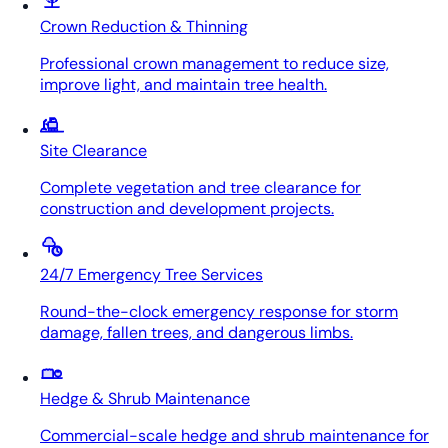
Crown Reduction & Thinning
Professional crown management to reduce size,
improve light, and maintain tree health.
Site Clearance
Complete vegetation and tree clearance for
construction and development projects.
24/7 Emergency Tree Services
Round-the-clock emergency response for storm
damage, fallen trees, and dangerous limbs.
Hedge & Shrub Maintenance
Commercial-scale hedge and shrub maintenance for