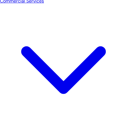
Commercial Services