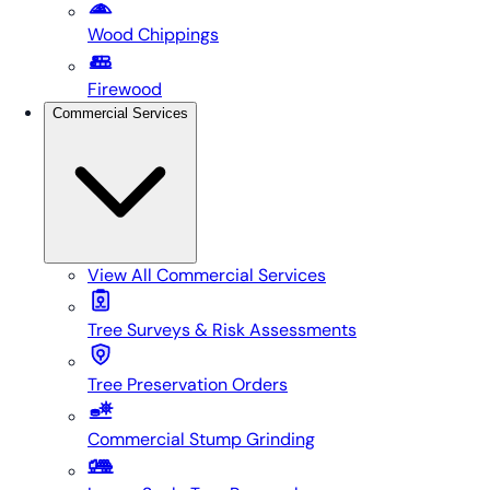
Wood Chippings
Firewood
Commercial Services
View All
Commercial Services
Tree Surveys & Risk Assessments
Tree Preservation Orders
Commercial Stump Grinding