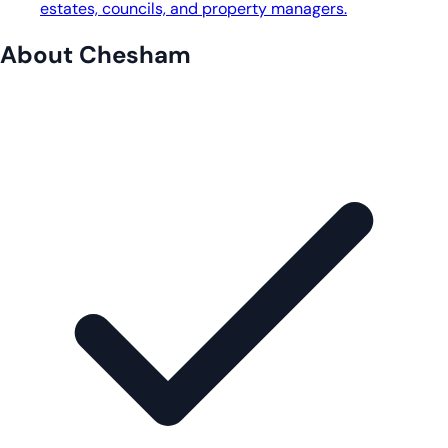
estates, councils, and property managers.
About Chesham