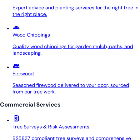
Expert advice and planting services for the right tree in
the right place.
Wood Chippings
Quality wood chippings for garden mulch, paths, and
landscaping.
Firewood
Seasoned firewood delivered to your door, sourced
from our tree work.
Commercial Services
Tree Surveys & Risk Assessments
BS5837 compliant tree surveys and comprehensive