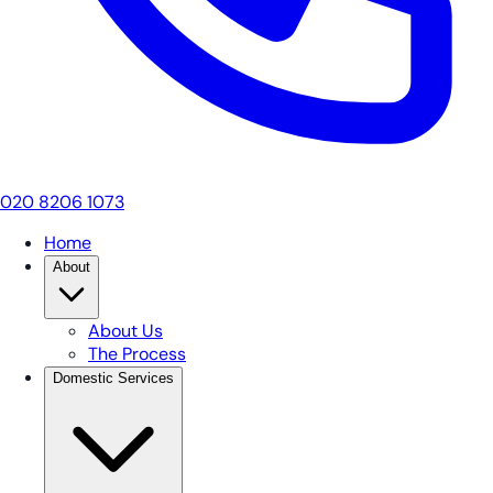
020 8206 1073
Home
About
About Us
The Process
Domestic Services