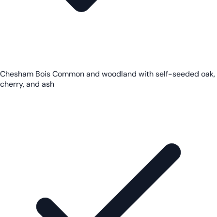
Chesham Bois Common and woodland with self-seeded oak,
cherry, and ash