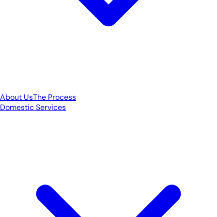
About Us
The Process
Domestic Services