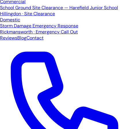
Commercial
School Ground Site Clearance — Harefield Junior School
Hillingdon · Site Clearance
Domestic
Storm Damage Emergency Response
Rickmansworth · Emergency Call Out
Reviews
Blog
Contact