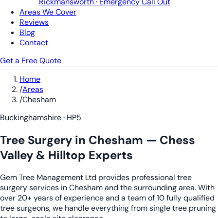
Rickmansworth · Emergency Call Out
Areas We Cover
Reviews
Blog
Contact
Get a Free Quote
Home
/
Areas
/
Chesham
Buckinghamshire · HP5
Tree Surgery in Chesham — Chess
Valley & Hilltop Experts
Gem Tree Management Ltd provides professional tree
surgery services in Chesham and the surrounding area. With
over 20+ years of experience and a team of 10 fully qualified
tree surgeons, we handle everything from single tree pruning