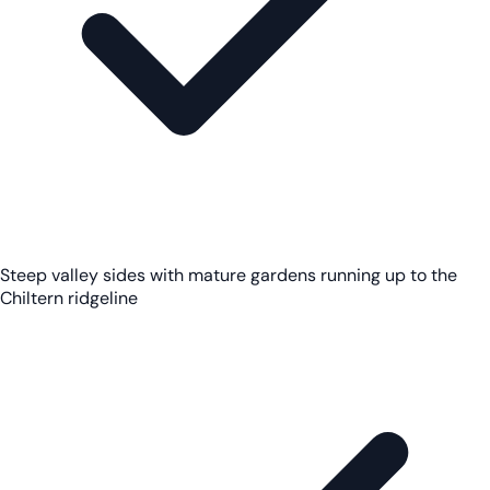
Steep valley sides with mature gardens running up to the
Chiltern ridgeline