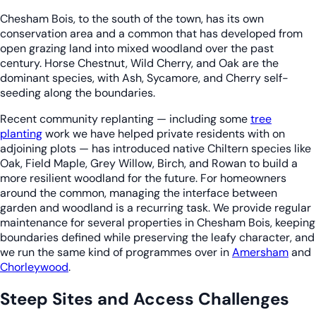
Chesham Bois, to the south of the town, has its own
conservation area and a common that has developed from
open grazing land into mixed woodland over the past
century. Horse Chestnut, Wild Cherry, and Oak are the
dominant species, with Ash, Sycamore, and Cherry self-
seeding along the boundaries.
Recent community replanting — including some
tree
planting
work we have helped private residents with on
adjoining plots — has introduced native Chiltern species like
Oak, Field Maple, Grey Willow, Birch, and Rowan to build a
more resilient woodland for the future. For homeowners
around the common, managing the interface between
garden and woodland is a recurring task. We provide regular
maintenance for several properties in Chesham Bois, keeping
boundaries defined while preserving the leafy character, and
we run the same kind of programmes over in
Amersham
and
Chorleywood
.
Steep Sites and Access Challenges