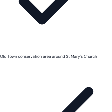
Old Town conservation area around St Mary's Church