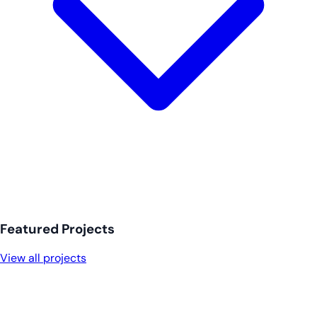
Featured Projects
View all projects