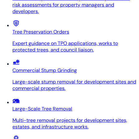
risk assessments for property managers and
developers.
Tree Preservation Orders
Expert guidance on TPO applications, works to
protected trees, and council liaison.
Commercial Stump Grinding
Large-scale stump removal for development sites and
commercial properties.
Large-Scale Tree Removal
Multi-tree removal projects for development sites,
estates, and infrastructure works.