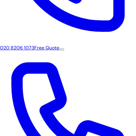
020 8206 1073
Free Quote