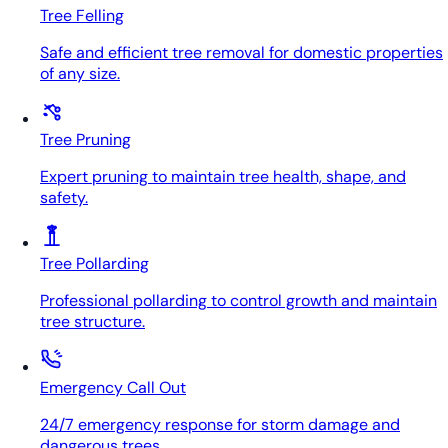
Tree Felling
Safe and efficient tree removal for domestic properties
of any size.
Tree Pruning
Expert pruning to maintain tree health, shape, and
safety.
Tree Pollarding
Professional pollarding to control growth and maintain
tree structure.
Emergency Call Out
24/7 emergency response for storm damage and
dangerous trees.