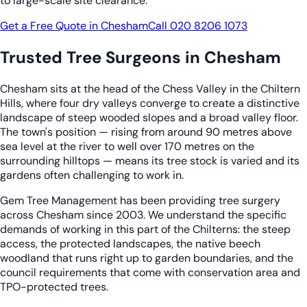
to large-scale site clearance.
Get a Free Quote in Chesham
Call 020 8206 1073
Trusted Tree Surgeons in Chesham
Chesham sits at the head of the Chess Valley in the Chiltern
Hills, where four dry valleys converge to create a distinctive
landscape of steep wooded slopes and a broad valley floor.
The town's position — rising from around 90 metres above
sea level at the river to well over 170 metres on the
surrounding hilltops — means its tree stock is varied and its
gardens often challenging to work in.
Gem Tree Management has been providing tree surgery
across Chesham since 2003. We understand the specific
demands of working in this part of the Chilterns: the steep
access, the protected landscapes, the native beech
woodland that runs right up to garden boundaries, and the
council requirements that come with conservation area and
TPO-protected trees.