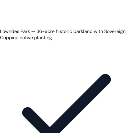
Lowndes Park — 36-acre historic parkland with Sovereign
Coppice native planting