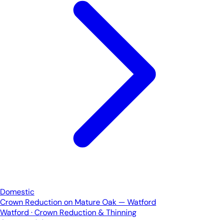
Domestic
Crown Reduction on Mature Oak — Watford
Watford · Crown Reduction & Thinning