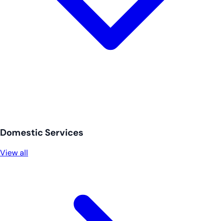
Domestic Services
View all