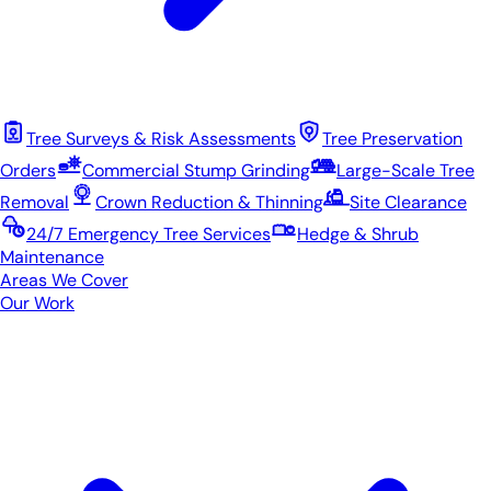
Tree Surveys & Risk Assessments
Tree Preservation
Orders
Commercial Stump Grinding
Large-Scale Tree
Removal
Crown Reduction & Thinning
Site Clearance
24/7 Emergency Tree Services
Hedge & Shrub
Maintenance
Areas We Cover
Our Work