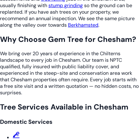
usually finishing with
stump grinding
so the ground can be
replanted. If you have ash trees on your property, we
recommend an annual inspection. We see the same picture
along the valley over towards
Berkhamsted
.
Why Choose Gem Tree for Chesham?
We bring over 20 years of experience in the Chilterns
landscape to every job in Chesham. Our team is NPTC
qualified, fully insured with public liability cover, and
experienced in the steep-site and conservation area work
that Chesham properties often require. Every job starts with
a free site visit and a written quotation — no hidden costs, no
surprises.
Tree Services Available in Chesham
Domestic Services