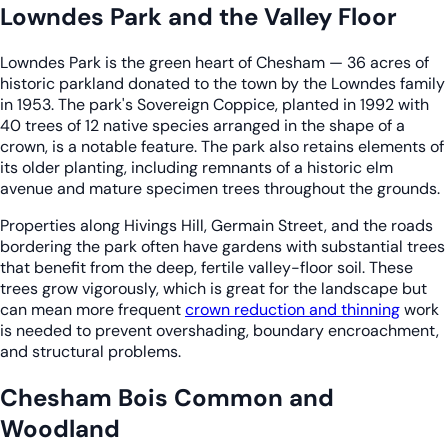
Lowndes Park and the Valley Floor
Lowndes Park is the green heart of Chesham — 36 acres of
historic parkland donated to the town by the Lowndes family
in 1953. The park's Sovereign Coppice, planted in 1992 with
40 trees of 12 native species arranged in the shape of a
crown, is a notable feature. The park also retains elements of
its older planting, including remnants of a historic elm
avenue and mature specimen trees throughout the grounds.
Properties along Hivings Hill, Germain Street, and the roads
bordering the park often have gardens with substantial trees
that benefit from the deep, fertile valley-floor soil. These
trees grow vigorously, which is great for the landscape but
can mean more frequent
crown reduction and thinning
work
is needed to prevent overshading, boundary encroachment,
and structural problems.
Chesham Bois Common and
Woodland