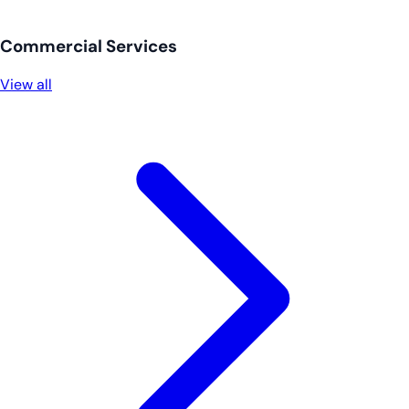
Commercial Services
View all