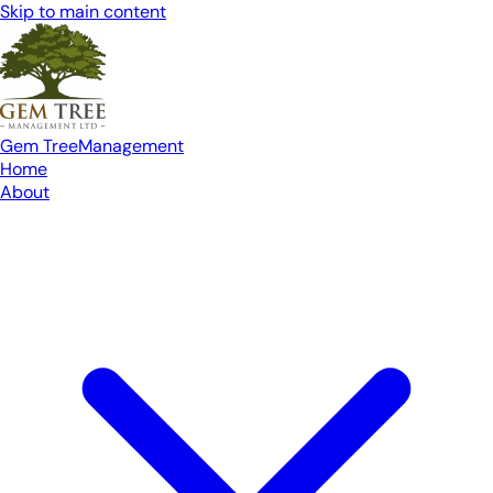
Skip to main content
Gem Tree
Management
Home
About