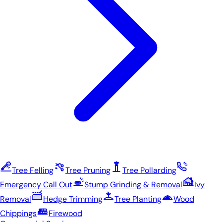
Tree Felling
Tree Pruning
Tree Pollarding
Emergency Call Out
Stump Grinding & Removal
Ivy
Removal
Hedge Trimming
Tree Planting
Wood
Chippings
Firewood