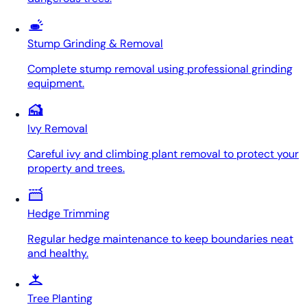
Stump Grinding & Removal
Complete stump removal using professional grinding
equipment.
Ivy Removal
Careful ivy and climbing plant removal to protect your
property and trees.
Hedge Trimming
Regular hedge maintenance to keep boundaries neat
and healthy.
Tree Planting