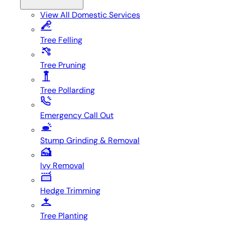
View All
Domestic Services
Tree Felling
Tree Pruning
Tree Pollarding
Emergency Call Out
Stump Grinding & Removal
Ivy Removal
Hedge Trimming
Tree Planting