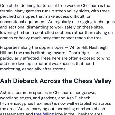
One of the defining features of tree work in Chesham is the
terrain. Many gardens run up steep valley sides, with trees
perched on slopes that make access difficult for
conventional equipment. We regularly use rigging techniques
and sectional dismantling to work safely on these sites,
lowering timber in controlled sections rather than relying on
cranes or heavy machinery that cannot reach the tree.
Properties along the upper slopes — White Hill, Nashleigh
Hill, and the roads climbing towards Chartridge — are
particularly affected. Trees here are often exposed to wind
and can develop structural weaknesses that need
monitoring, especially after storms.
Ash Dieback Across the Chess Valley
Ash is a common species in Chesham's hedgerows,
woodland edges, and gardens, and Ash Dieback
(Hymenoscyphus fraxineus) is now well established across
the area. We are carrying out increasing numbers of ash
assessments and
tree felling
jobs in the Chesham area,