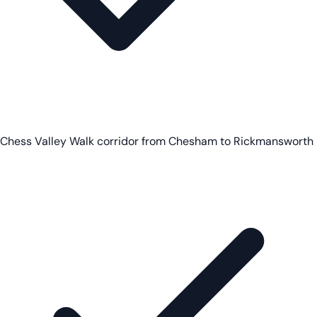
Chess Valley Walk corridor from Chesham to Rickmansworth