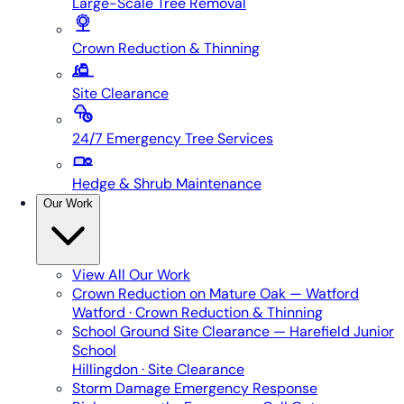
Large-Scale Tree Removal
Crown Reduction & Thinning
Site Clearance
24/7 Emergency Tree Services
Hedge & Shrub Maintenance
Our Work
View All
Our Work
Crown Reduction on Mature Oak — Watford
Watford · Crown Reduction & Thinning
School Ground Site Clearance — Harefield Junior
School
Hillingdon · Site Clearance
Storm Damage Emergency Response