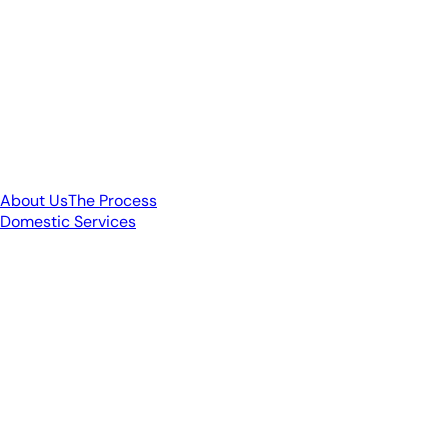
About Us
The Process
Domestic Services