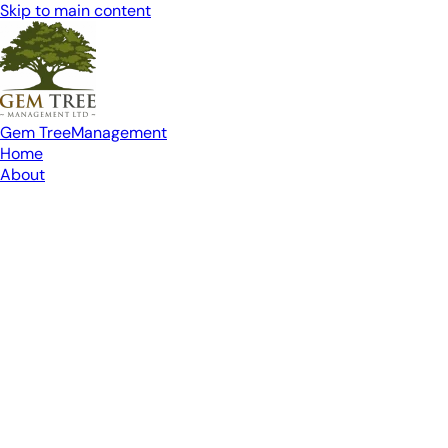
Skip to main content
Gem Tree
Management
Home
About