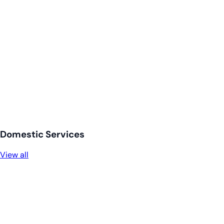
Domestic Services
View all