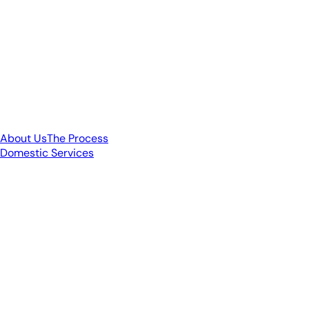
About Us
The Process
Domestic Services