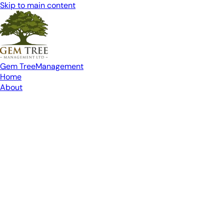
Skip to main content
Gem Tree
Management
Home
About