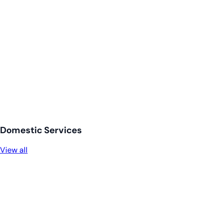
Domestic Services
View all