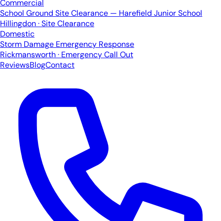
Commercial
School Ground Site Clearance — Harefield Junior School
Hillingdon · Site Clearance
Domestic
Storm Damage Emergency Response
Rickmansworth · Emergency Call Out
Reviews
Blog
Contact