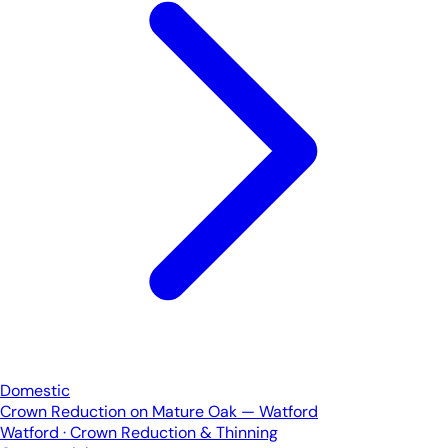
Domestic
Crown Reduction on Mature Oak — Watford
Watford · Crown Reduction & Thinning