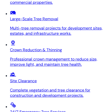
commercial properties.
Large-Scale Tree Removal
Multi-tree removal projects for development sites,
estates, and infrastructure works.
Crown Reduction & Thinning
Professional crown management to reduce size,
improve light, and maintain tree health.
Site Clearance
Complete vegetation and tree clearance for
construction and development projects.
24/7 Emergency Tree Services