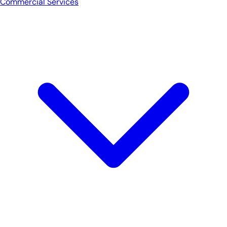
Commercial Services