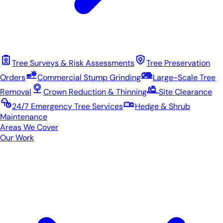
Tree Surveys & Risk Assessments
Tree Preservation
Orders
Commercial Stump Grinding
Large-Scale Tree
Removal
Crown Reduction & Thinning
Site Clearance
24/7 Emergency Tree Services
Hedge & Shrub
Maintenance
Areas We Cover
Our Work