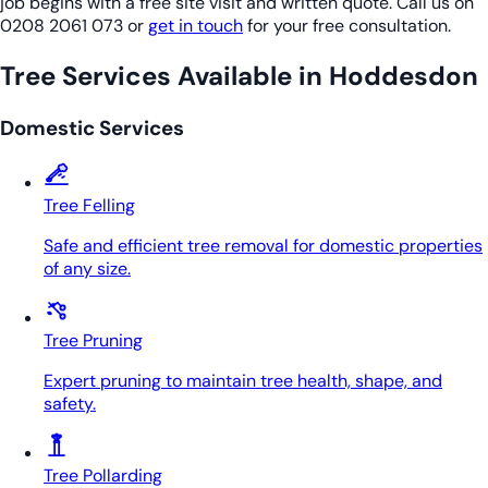
job begins with a free site visit and written quote. Call us on
0208 2061 073 or
get in touch
for your free consultation.
Tree Services Available in Hoddesdon
Domestic Services
Tree Felling
Safe and efficient tree removal for domestic properties
of any size.
Tree Pruning
Expert pruning to maintain tree health, shape, and
safety.
Tree Pollarding