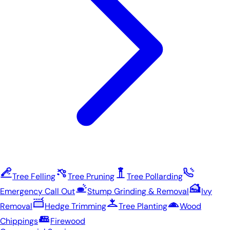
Tree Felling
Tree Pruning
Tree Pollarding
Emergency Call Out
Stump Grinding & Removal
Ivy
Removal
Hedge Trimming
Tree Planting
Wood
Chippings
Firewood