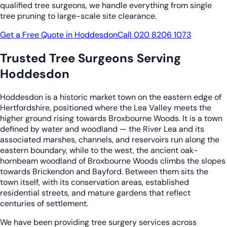
qualified tree surgeons, we handle everything from single
tree pruning to large-scale site clearance.
Get a Free Quote in Hoddesdon
Call 020 8206 1073
Trusted Tree Surgeons Serving
Hoddesdon
Hoddesdon is a historic market town on the eastern edge of
Hertfordshire, positioned where the Lea Valley meets the
higher ground rising towards Broxbourne Woods. It is a town
defined by water and woodland — the River Lea and its
associated marshes, channels, and reservoirs run along the
eastern boundary, while to the west, the ancient oak-
hornbeam woodland of Broxbourne Woods climbs the slopes
towards Brickendon and Bayford. Between them sits the
town itself, with its conservation areas, established
residential streets, and mature gardens that reflect
centuries of settlement.
We have been providing tree surgery services across