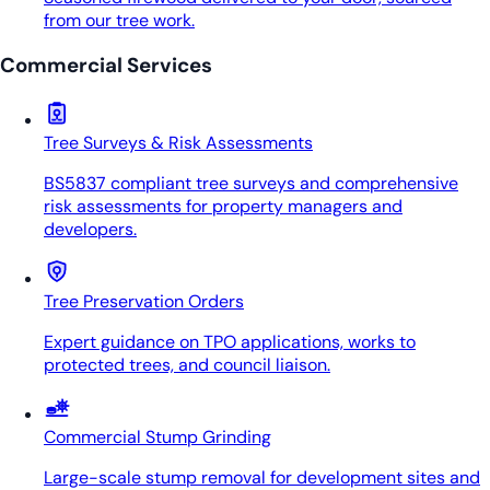
from our tree work.
Commercial Services
Tree Surveys & Risk Assessments
BS5837 compliant tree surveys and comprehensive
risk assessments for property managers and
developers.
Tree Preservation Orders
Expert guidance on TPO applications, works to
protected trees, and council liaison.
Commercial Stump Grinding
Large-scale stump removal for development sites and