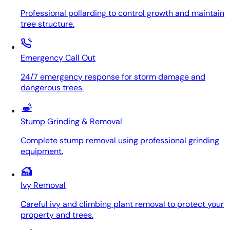
Professional pollarding to control growth and maintain
tree structure.
Emergency Call Out
24/7 emergency response for storm damage and
dangerous trees.
Stump Grinding & Removal
Complete stump removal using professional grinding
equipment.
Ivy Removal
Careful ivy and climbing plant removal to protect your
property and trees.