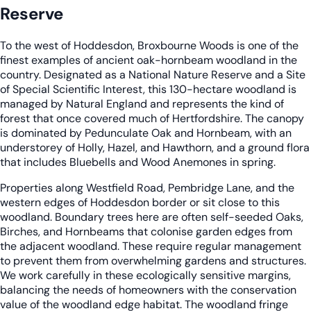
Reserve
To the west of Hoddesdon, Broxbourne Woods is one of the
finest examples of ancient oak-hornbeam woodland in the
country. Designated as a National Nature Reserve and a Site
of Special Scientific Interest, this 130-hectare woodland is
managed by Natural England and represents the kind of
forest that once covered much of Hertfordshire. The canopy
is dominated by Pedunculate Oak and Hornbeam, with an
understorey of Holly, Hazel, and Hawthorn, and a ground flora
that includes Bluebells and Wood Anemones in spring.
Properties along Westfield Road, Pembridge Lane, and the
western edges of Hoddesdon border or sit close to this
woodland. Boundary trees here are often self-seeded Oaks,
Birches, and Hornbeams that colonise garden edges from
the adjacent woodland. These require regular management
to prevent them from overwhelming gardens and structures.
We work carefully in these ecologically sensitive margins,
balancing the needs of homeowners with the conservation
value of the woodland edge habitat. The woodland fringe