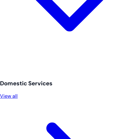
Domestic Services
View all