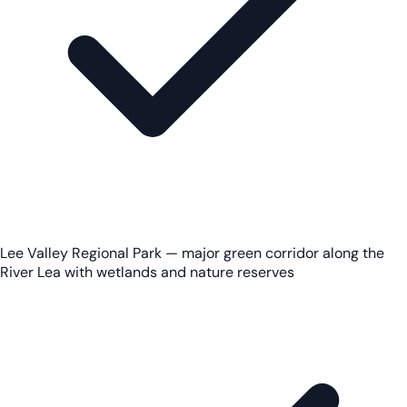
Lee Valley Regional Park — major green corridor along the
River Lea with wetlands and nature reserves