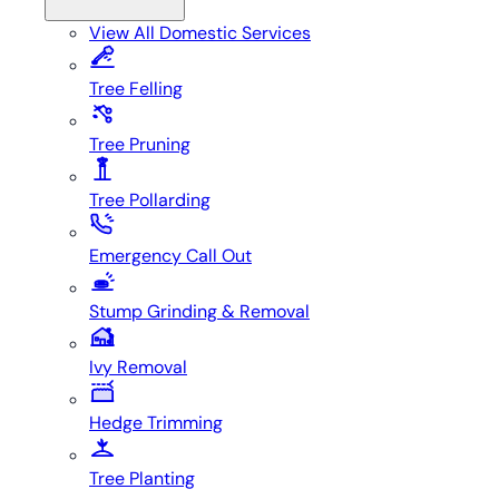
View All
Domestic Services
Tree Felling
Tree Pruning
Tree Pollarding
Emergency Call Out
Stump Grinding & Removal
Ivy Removal
Hedge Trimming
Tree Planting