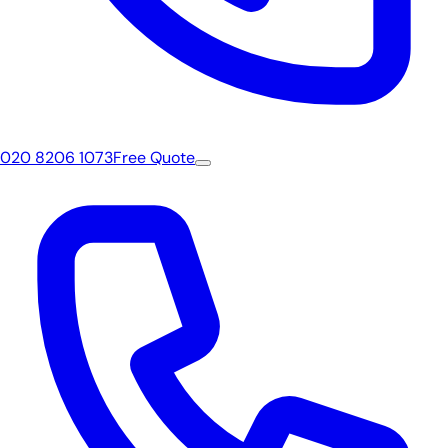
020 8206 1073
Free Quote