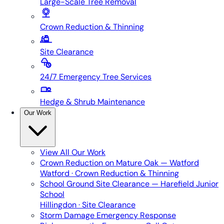
Large-Scale Tree Removal
Crown Reduction & Thinning
Site Clearance
24/7 Emergency Tree Services
Hedge & Shrub Maintenance
Our Work
View All
Our Work
Crown Reduction on Mature Oak — Watford
Watford · Crown Reduction & Thinning
School Ground Site Clearance — Harefield Junior
School
Hillingdon · Site Clearance
Storm Damage Emergency Response