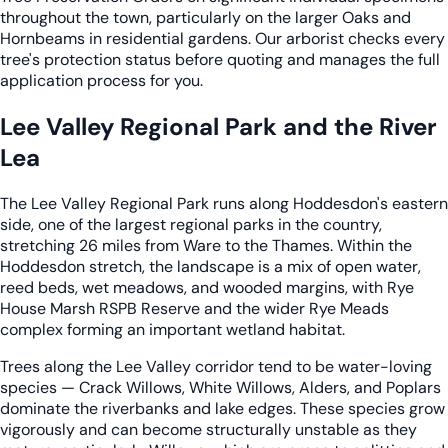
throughout the town, particularly on the larger Oaks and
Hornbeams in residential gardens. Our arborist checks every
tree's protection status before quoting and manages the full
application process for you.
Lee Valley Regional Park and the River
Lea
The Lee Valley Regional Park runs along Hoddesdon's eastern
side, one of the largest regional parks in the country,
stretching 26 miles from Ware to the Thames. Within the
Hoddesdon stretch, the landscape is a mix of open water,
reed beds, wet meadows, and wooded margins, with Rye
House Marsh RSPB Reserve and the wider Rye Meads
complex forming an important wetland habitat.
Trees along the Lee Valley corridor tend to be water-loving
species — Crack Willows, White Willows, Alders, and Poplars
dominate the riverbanks and lake edges. These species grow
vigorously and can become structurally unstable as they