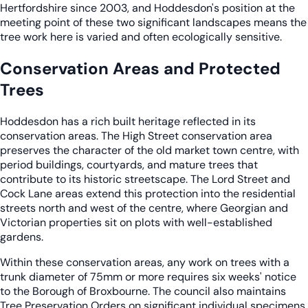
Hertfordshire since 2003, and Hoddesdon's position at the
meeting point of these two significant landscapes means the
tree work here is varied and often ecologically sensitive.
Conservation Areas and Protected
Trees
Hoddesdon has a rich built heritage reflected in its
conservation areas. The High Street conservation area
preserves the character of the old market town centre, with
period buildings, courtyards, and mature trees that
contribute to its historic streetscape. The Lord Street and
Cock Lane areas extend this protection into the residential
streets north and west of the centre, where Georgian and
Victorian properties sit on plots with well-established
gardens.
Within these conservation areas, any work on trees with a
trunk diameter of 75mm or more requires six weeks' notice
to the Borough of Broxbourne. The council also maintains
Tree Preservation Orders on significant individual specimens