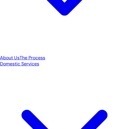
About Us
The Process
Domestic Services