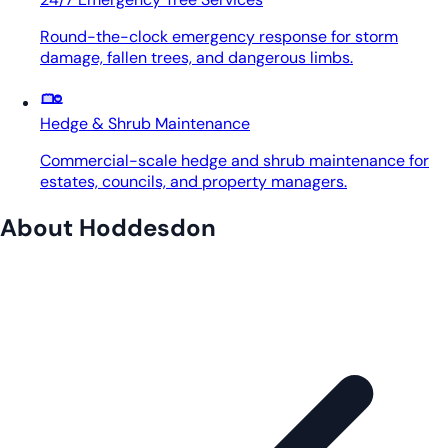
Round-the-clock emergency response for storm
damage, fallen trees, and dangerous limbs.
Hedge & Shrub Maintenance
Commercial-scale hedge and shrub maintenance for
estates, councils, and property managers.
About Hoddesdon