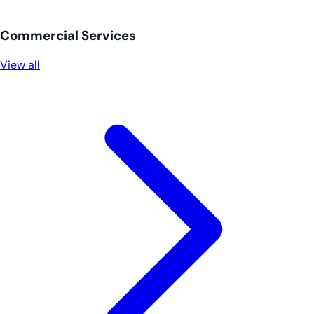
Commercial Services
View all