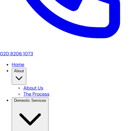
020 8206 1073
Home
About
About Us
The Process
Domestic Services