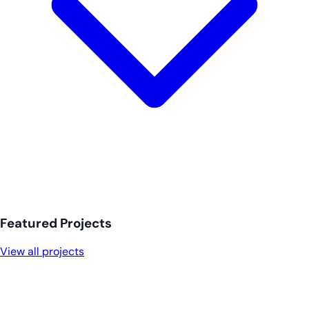
Featured Projects
View all projects