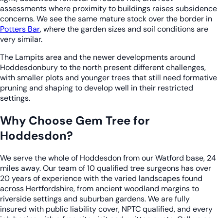
assessments where proximity to buildings raises subsidence
concerns. We see the same mature stock over the border in
Potters Bar
, where the garden sizes and soil conditions are
very similar.
The Lampits area and the newer developments around
Hoddesdonbury to the north present different challenges,
with smaller plots and younger trees that still need formative
pruning and shaping to develop well in their restricted
settings.
Why Choose Gem Tree for
Hoddesdon?
We serve the whole of Hoddesdon from our Watford base, 24
miles away. Our team of 10 qualified tree surgeons has over
20 years of experience with the varied landscapes found
across Hertfordshire, from ancient woodland margins to
riverside settings and suburban gardens. We are fully
insured with public liability cover, NPTC qualified, and every