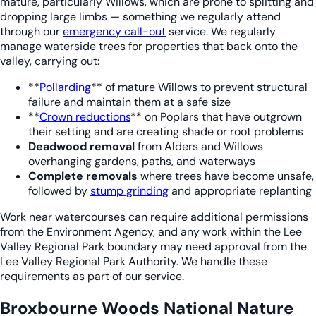
mature, particularly Willows, which are prone to splitting and
dropping large limbs — something we regularly attend
through our
emergency call-out
service. We regularly
manage waterside trees for properties that back onto the
valley, carrying out:
**
Pollarding
** of mature Willows to prevent structural
failure and maintain them at a safe size
**
Crown reductions
** on Poplars that have outgrown
their setting and are creating shade or root problems
Deadwood removal
from Alders and Willows
overhanging gardens, paths, and waterways
Complete removals
where trees have become unsafe,
followed by
stump grinding
and appropriate replanting
Work near watercourses can require additional permissions
from the Environment Agency, and any work within the Lee
Valley Regional Park boundary may need approval from the
Lee Valley Regional Park Authority. We handle these
requirements as part of our service.
Broxbourne Woods National Nature