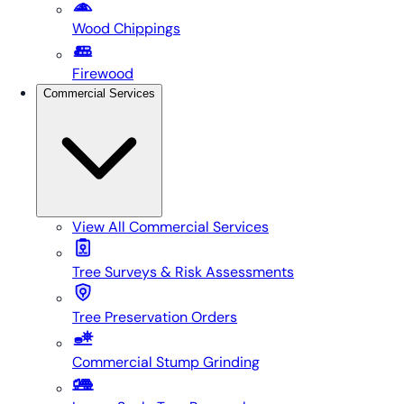
Wood Chippings
Firewood
Commercial Services
View All
Commercial Services
Tree Surveys & Risk Assessments
Tree Preservation Orders
Commercial Stump Grinding