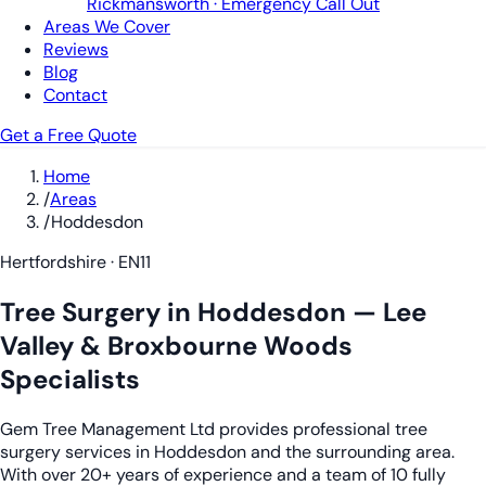
Rickmansworth · Emergency Call Out
Areas We Cover
Reviews
Blog
Contact
Get a Free Quote
Home
/
Areas
/
Hoddesdon
Hertfordshire · EN11
Tree Surgery in Hoddesdon — Lee
Valley & Broxbourne Woods
Specialists
Gem Tree Management Ltd provides professional tree
surgery services in Hoddesdon and the surrounding area.
With over 20+ years of experience and a team of 10 fully