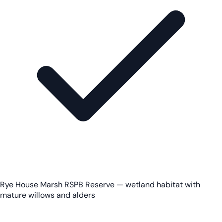
Rye House Marsh RSPB Reserve — wetland habitat with
mature willows and alders