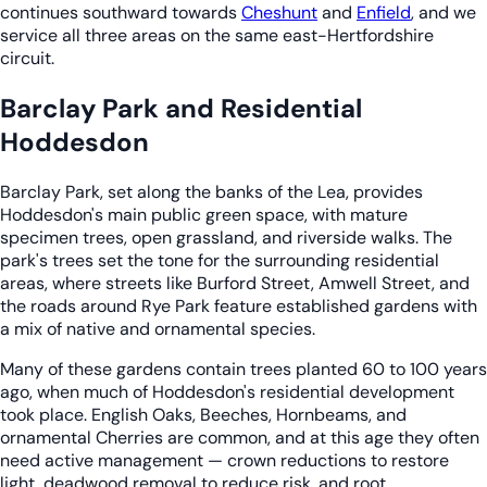
continues southward towards
Cheshunt
and
Enfield
, and we
service all three areas on the same east-Hertfordshire
circuit.
Barclay Park and Residential
Hoddesdon
Barclay Park, set along the banks of the Lea, provides
Hoddesdon's main public green space, with mature
specimen trees, open grassland, and riverside walks. The
park's trees set the tone for the surrounding residential
areas, where streets like Burford Street, Amwell Street, and
the roads around Rye Park feature established gardens with
a mix of native and ornamental species.
Many of these gardens contain trees planted 60 to 100 years
ago, when much of Hoddesdon's residential development
took place. English Oaks, Beeches, Hornbeams, and
ornamental Cherries are common, and at this age they often
need active management — crown reductions to restore
light, deadwood removal to reduce risk, and root