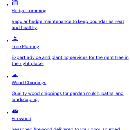
Hedge Trimming
Regular hedge maintenance to keep boundaries neat
and healthy.
Tree Planting
Expert advice and planting services for the right tree in
the right place.
Wood Chippings
Quality wood chippings for garden mulch, paths, and
landscaping.
Firewood
Seasoned firewood delivered to your door, sourced