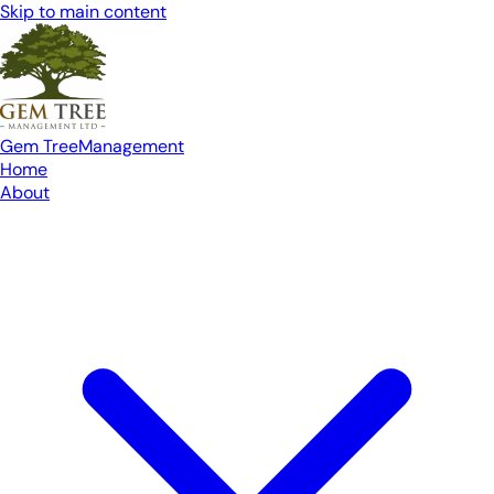
Skip to main content
Gem Tree
Management
Home
About