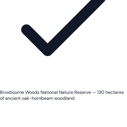
Broxbourne Woods National Nature Reserve — 130 hectares
of ancient oak-hornbeam woodland